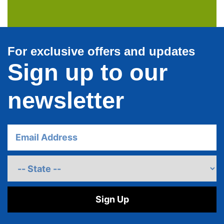
For exclusive offers and updates
Sign up to our
newsletter