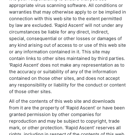
appropriate virus scanning software. All conditions or
warranties that may otherwise apply to or be implied in
connection with this web site to the extent permitted
by law are excluded. ‘Rapid Ascent’ will not under any
circumstances be liable for any direct, indirect,
special, consequential or other losses or damages of
any kind arising out of access to or use of this web site
or any information contained in it. This site may
contain links to other sites maintained by third parties.
‘Rapid Ascent’ does not make any representation as to
the accuracy or suitability of any of the information
contained on those other sites, and does not accept
any responsibility or liability for the conduct or content
of those other sites.
All of the contents of this web site and downloads
from it are the property of ‘Rapid Ascent’ or have been
granted permission by other companies for
reproduction and may be subject to copyright, trade
mark, or other protection. ‘Rapid Ascent’ reserves all
rights, including in respect of the contents of this web