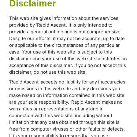
Disclaimer
This web site gives information about the services
provided by ‘Rapid Ascent’. It is only intended to
provide a general outline and is not comprehensive.
Despite our efforts, it may not be accurate, up to date
or applicable to the circumstances of any particular
case. Your use of this web site is subject to this
disclaimer and your use of this web site constitutes an
acceptance of this disclaimer. If you do not accept this
disclaimer, do not use this web site.
‘Rapid Ascent’ accepts no liability for any inaccuracies
or omissions in this web site and any decisions you
make based on information contained in this web site
are your sole responsibility. ‘Rapid Ascent’ makes no
warranties or representations of any kind in
connection with this web site, including without
limitation that any data obtained through this site is
free from computer viruses or other faults or defects.
It is your responsibility to ensure that you use