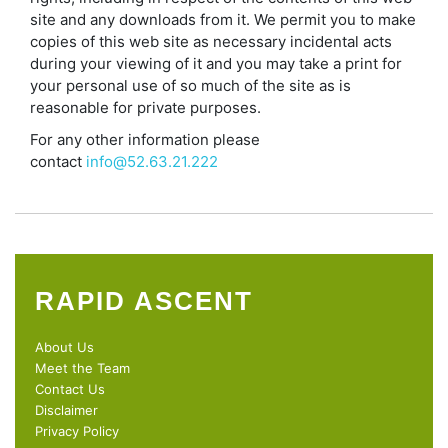
site and any downloads from it. We permit you to make
copies of this web site as necessary incidental acts
during your viewing of it and you may take a print for
your personal use of so much of the site as is
reasonable for private purposes.
For any other information please
contact
info@52.63.21.222
RAPID ASCENT
About Us
Meet the Team
Contact Us
Disclaimer
Privacy Policy