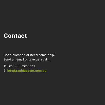
Contact
Got a question or need some help?
Send an email or give us a call...
T: +61 (0)3 5261 5511
E:
info@rapidascent.com.au