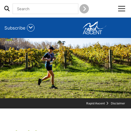
Menu
Subscribe
Rapid Ascent
Disclaimer