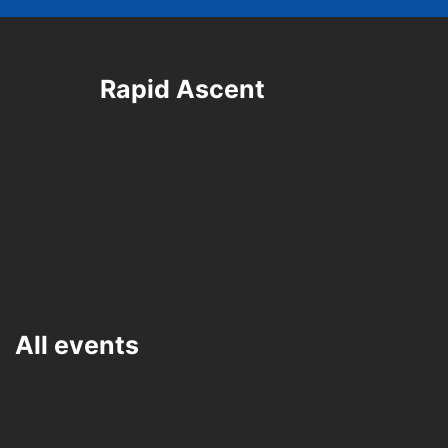
Rapid Ascent
All events